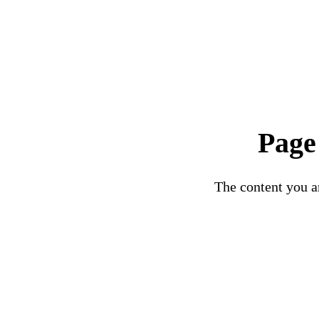
Page
The content you ar