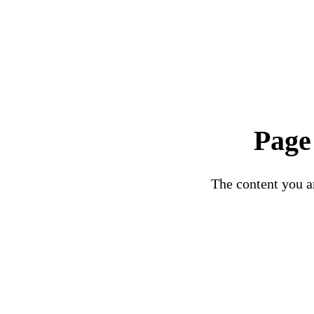
Page
The content you ar